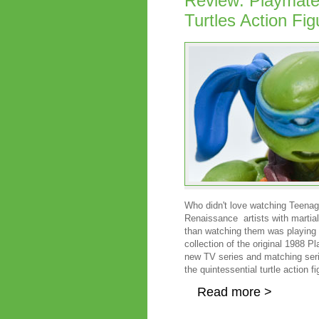
Review: Playmate
Turtles Action Fig
Who didn't love watching Teenage
Renaissance artists with martial a
than watching them was playing wi
collection of the original 1988 
new TV series and matching series
the quintessential turtle action f
Read more >