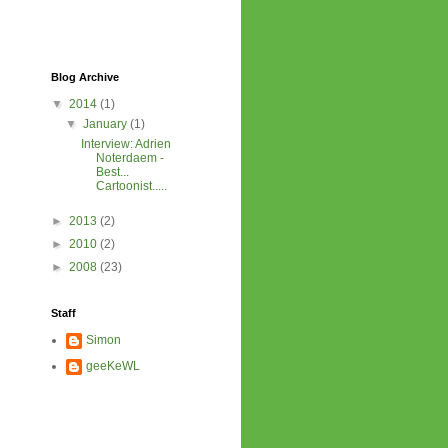
Blog Archive
▼
2014
(1)
▼
January
(1)
Interview: Adrien
Noterdaem -
Best...
Cartoonist.....
►
2013
(2)
►
2010
(2)
►
2008
(23)
Staff
Simon
geeKeWL