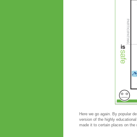
Here we go again. By popular dem
version of the highly educational
made it to certain places on the