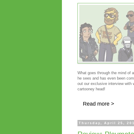
What goes through the mind of a
he sees and has even been co
out our exclusive interview with
cartooney head!
Read more >
Thursday, April 25, 20