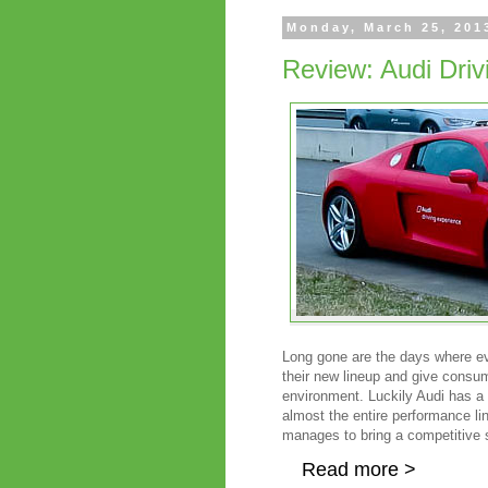
Monday, March 25, 201
Review: Audi Dri
Long gone are the days where eve
their new lineup and give consum
environment. Luckily Audi has a 
almost the entire performance line
manages to bring a competitive s
Read more >