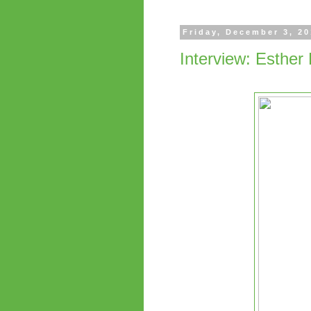
Friday, December 3, 2
Interview: Esther