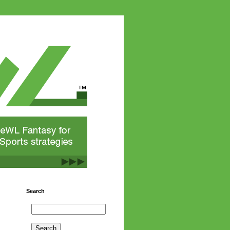
Search