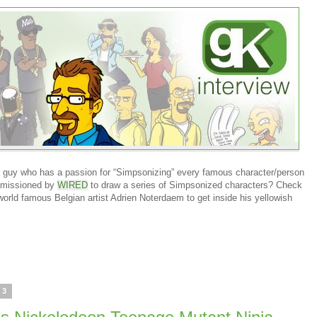
 guy who has a passion for “Simpsonizing” every famous character/person
mmissioned by
WIRED
to draw a series of Simpsonized characters? Check
 world famous Belgian artist Adrien Noterdaem to get inside his yellowish
13