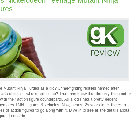
s Nickelodeon Teenage Mutant Ninja
ures
 Mutant Ninja Turtles as a kid? Crime-fighting reptiles named after
rts abilities - what's not to like? True fans know that the only thing better
th their action figure counterparts. As a kid I had a pretty decent
Playmates TMNT figures & vehicles. Now, almost 25 years later, there's a
 of action figures to go along with it. Dive in to see all the details about
igure: Leonardo.