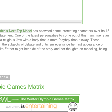
ica’s Next Top Model
has spawned some interesting characters over its 15
tatement. One of the latest personalities to come out of this franchise is an
f a religious Jew with a body that is more Playboy than runway. These
 the subjects of debate and criticism ever since her first appearance on
h Esther to get her side of the story and her thoughts on modeling, being
 2010
ic Games Matrix