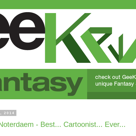
, 2014
Noterdaem - Best... Cartoonist... Ever...