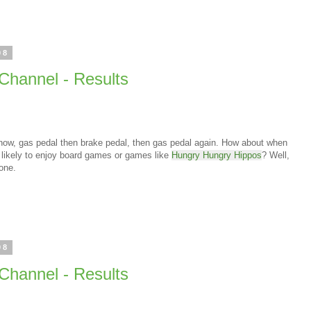
08
Channel - Results
know, gas pedal then brake pedal, then gas pedal again. How about when
likely to enjoy board games or games like
Hungry Hungry Hippos
? Well,
 one.
08
Channel - Results