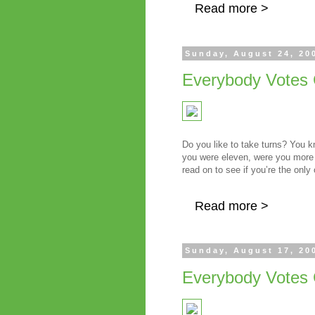
Read more >
Sunday, August 24, 20
Everybody Votes 
Do you like to take turns? You 
you were eleven, were you more 
read on to see if you’re the only
Read more >
Sunday, August 17, 20
Everybody Votes 