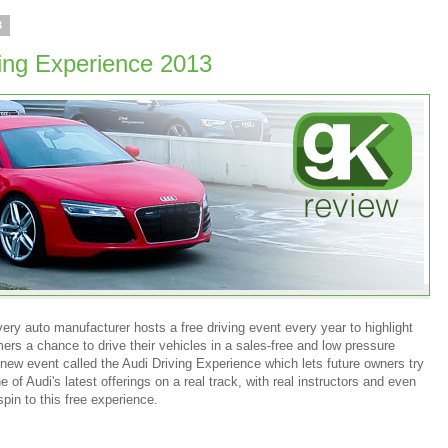
3
ving Experience 2013
ry auto manufacturer hosts a free driving event every year to highlight
ers a chance to drive their vehicles in a sales-free and low pressure
new event called the Audi Driving Experience which lets future owners try
 of Audi's latest offerings on a real track, with real instructors and even
pin to this free experience.