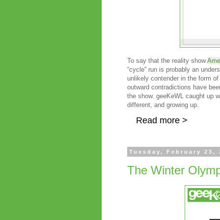
To say that the reality show
Amer
“cycle” run is probably an unders
unlikely contender in the form o
outward contradictions have been
the show. geeKeWL caught up wit
different, and growing up.
Read more >
Tuesday, February 23,
The Winter Olymp