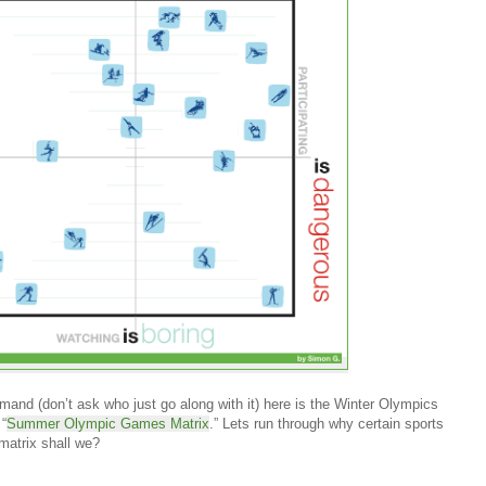
and (don’t ask who just go along with it) here is the Winter Olympics
 “
Summer Olympic Games Matrix
.” Lets run through why certain sports
 matrix shall we?