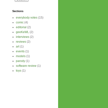
Sections
everybody votes
(15)
comic
(4)
editorial
(2)
geeKeWL
(2)
interviews
(2)
reviews
(2)
art
(1)
events
(1)
models
(1)
parody
(1)
software review
(1)
toys
(1)