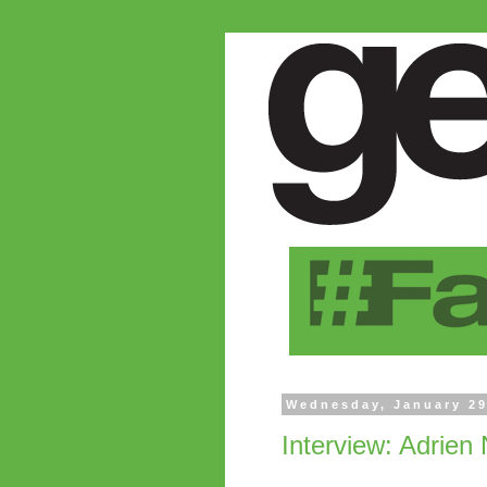
Wednesday, January 29
Interview: Adrien 