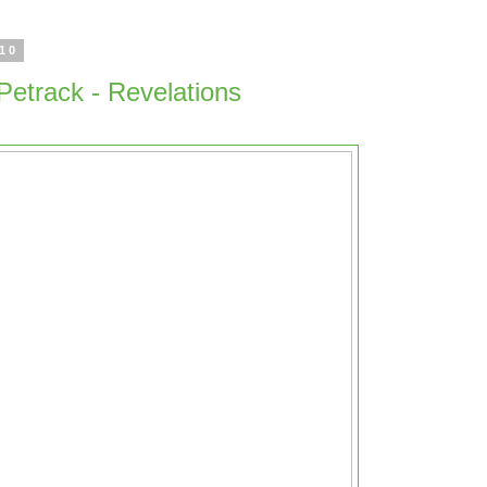
010
 Petrack - Revelations